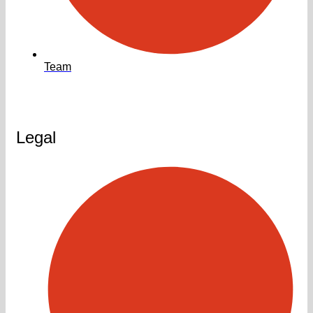
Team
Legal