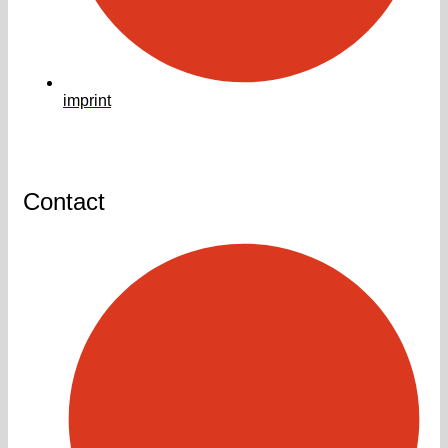
imprint
Contact