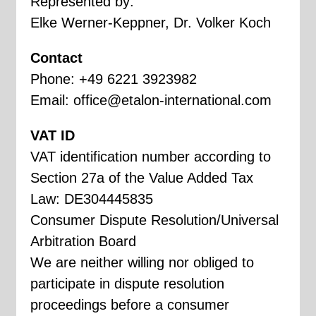
Represented by:
Elke Werner-Keppner, Dr. Volker Koch
Contact
Phone: +49 6221 3923982
Email:
office@etalon-international.com
VAT ID
VAT identification number according to
Section 27a of the Value Added Tax
Law: DE304445835
Consumer Dispute Resolution/Universal
Arbitration Board
We are neither willing nor obliged to
participate in dispute resolution
proceedings before a consumer