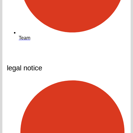
Team
legal notice