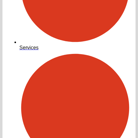
Services