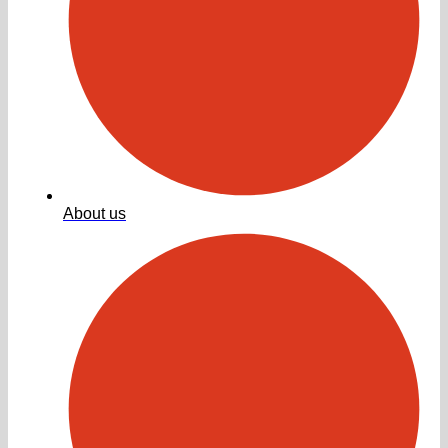
About us