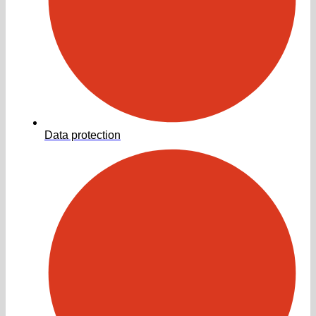
Data protection