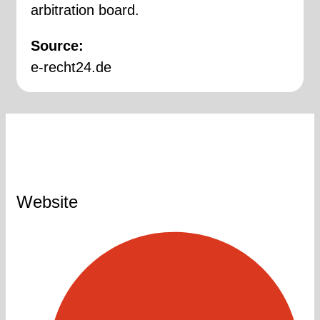
arbitration board.
Source:
e-recht24.de
Website