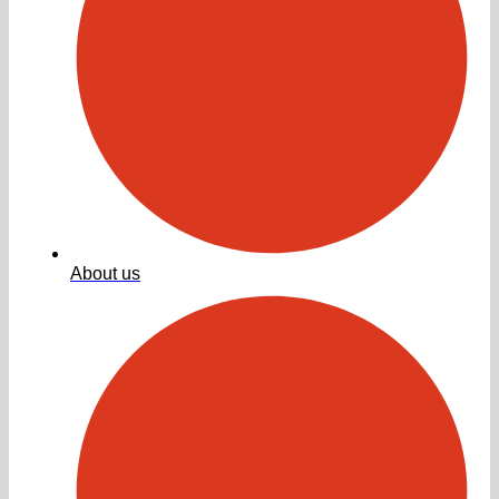
About us