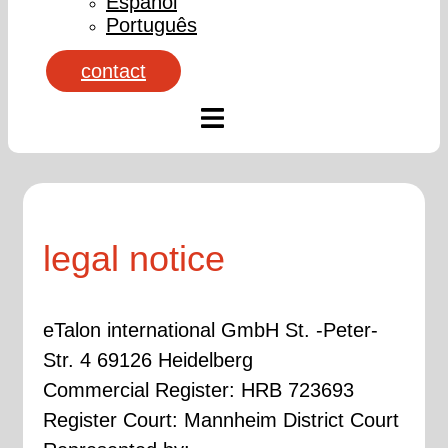
Español
Português
contact
legal notice
eTalon international GmbH St. -Peter-
Str. 4 69126 Heidelberg
Commercial Register: HRB 723693
Register Court: Mannheim District Court