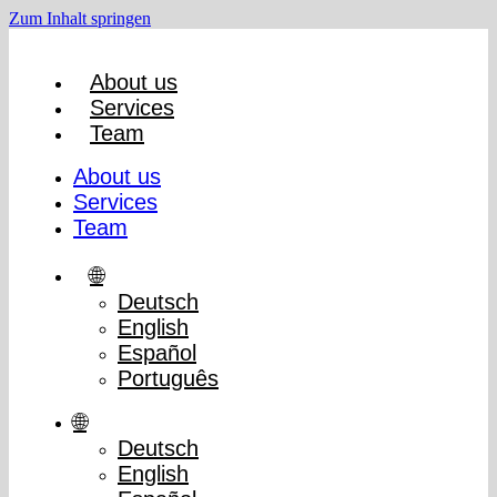
Zum Inhalt springen
About us
Services
Team
About us
Services
Team
🌐
Deutsch
English
Español
Português
🌐
Deutsch
English