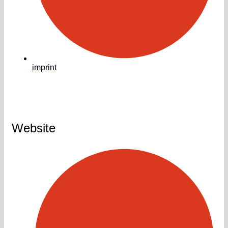
imprint
Website