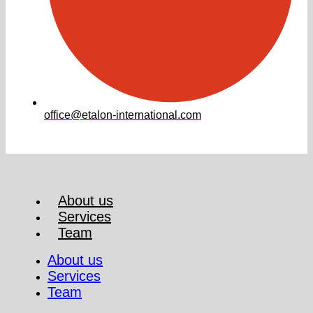
office@etalon-international.com
About us
Services
Team
About us
Services
Team