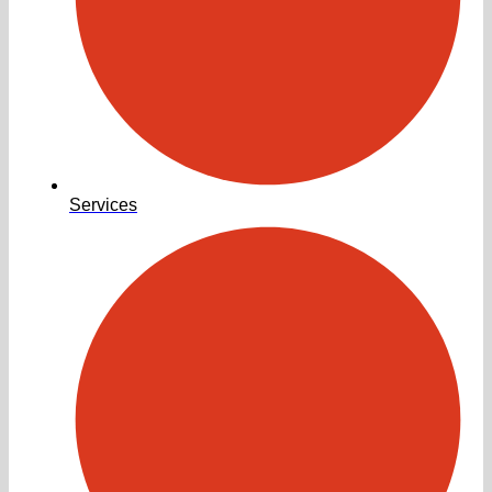
Services