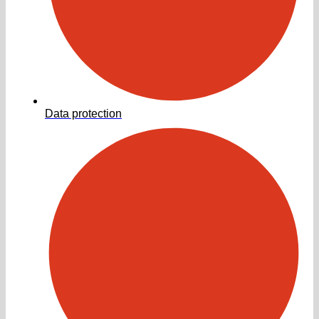
Data protection